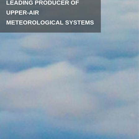
LEADING PRODUCER OF
UPPER-AIR
METEOROLOGICAL SYSTEMS