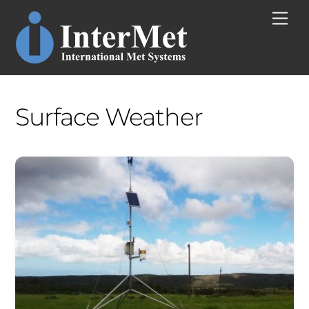
Skip
Men
to
content
Surface Weather