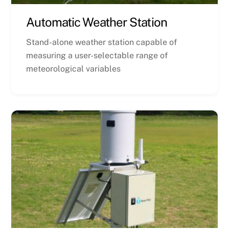
Automatic Weather Station
Stand-alone weather station capable of
measuring a user-selectable range of
meteorological variables