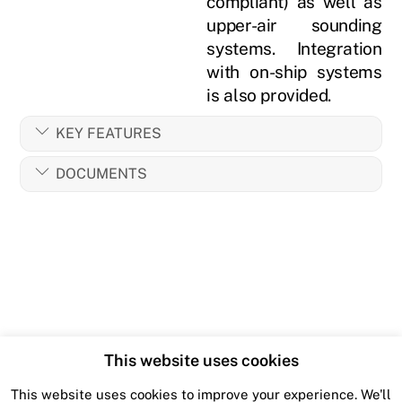
compliant) as well as
upper-air sounding
systems. Integration
with on-ship systems
is also provided.
KEY FEATURES
DOCUMENTS
This website uses cookies
This website uses cookies to improve your experience. We'll