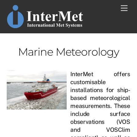
Skip
Men
to
content
Marine Meteorology
InterMet offers
customisable
installations for ship-
based meteorological
measurements. These
include surface
observations (VOS
and VOSClim