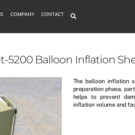
TS
COMPANY
CONTACT
Search
AUTOMATIC BALLOON INFLATOR
RADIOSONDE CONFIGURATION UNIT
BALLOON INFLATION SHELTER
METEOROLOGICAL PARACHUTE
t-5200 Balloon Inflation She
The balloon inflation s
preparation phase, part
helps to prevent dam
inflation volume and fac