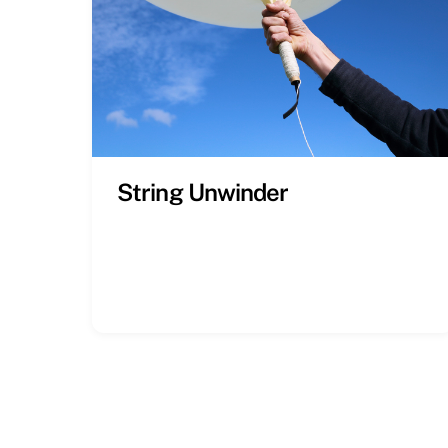
String Unwinder