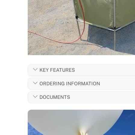
KEY FEATURES
ORDERING INFORMATION
DOCUMENTS