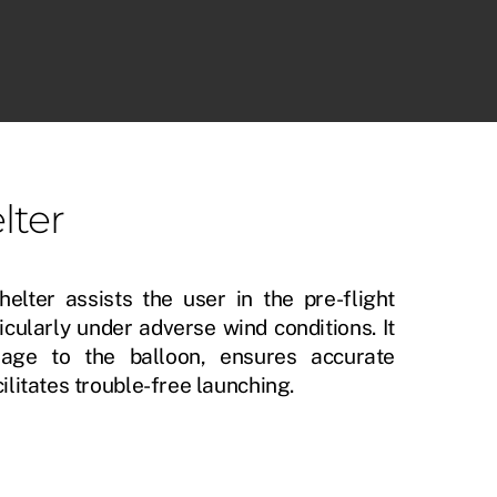
D-MET SOUNDING SOFTWARE
lter
helter assists the user in the pre-flight
icularly under adverse wind conditions. It
age to the balloon, ensures accurate
ilitates trouble-free launching.