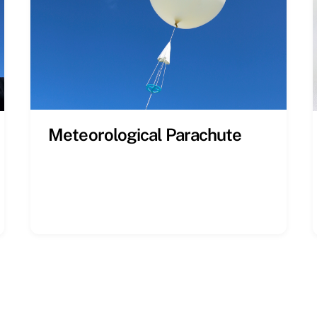
Meteorological Parachute