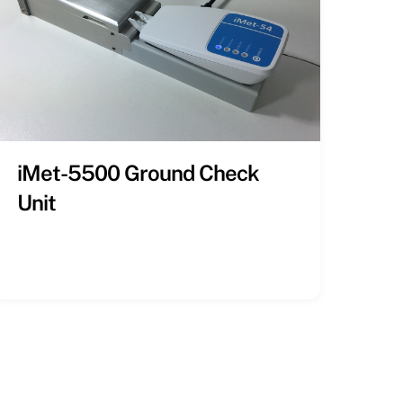
iMet-5500 Ground Check
Unit