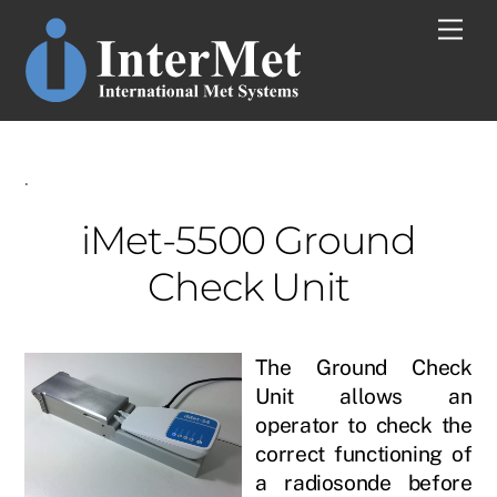
Skip
Men
to
content
.
iMet-5500 Ground
Check Unit
The Ground Check
Unit allows an
operator to check the
correct functioning of
a radiosonde before