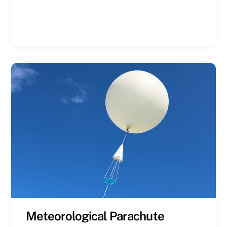
Meteorological Parachute