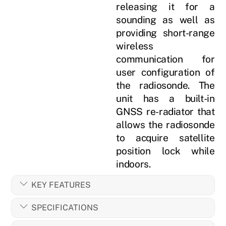
releasing it for a
sounding as well as
providing short-range
wireless
communication for
user configuration of
the radiosonde. The
unit has a built-in
GNSS re-radiator that
allows the radiosonde
to acquire satellite
position lock while
indoors.
KEY FEATURES
SPECIFICATIONS