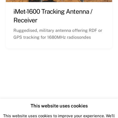
iMet-1600 Tracking Antenna /
Receiver
Ruggedised, military antenna offering RDF or
GPS tracking for 1680MHz radiosondes
This website uses cookies
This website uses cookies to improve your experience. We'll