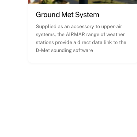
Ground Met System
Supplied as an accessory to upper-air
systems, the AIRMAR range of weather
stations provide a direct data link to the
D-Met sounding software