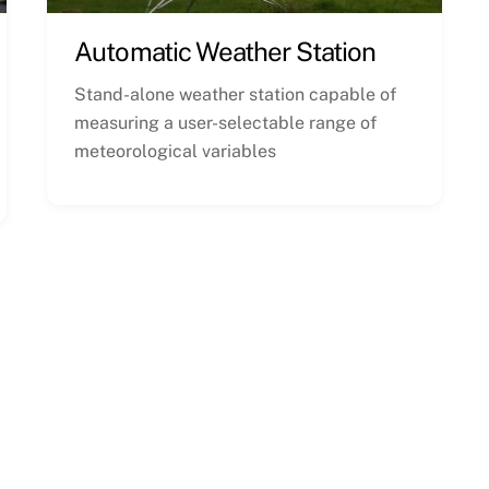
Automatic Weather Station
Stand-alone weather station capable of
measuring a user-selectable range of
meteorological variables