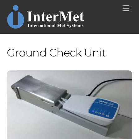
Skip
Men
to
content
Ground Check Unit