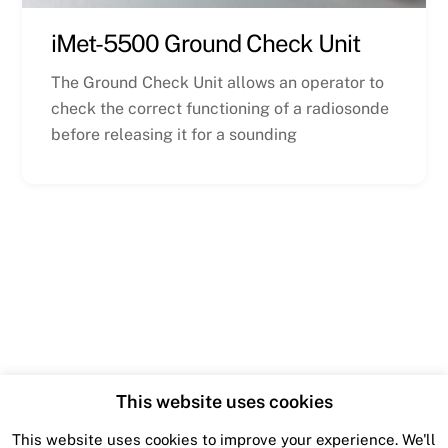
iMet-5500 Ground Check Unit
The Ground Check Unit allows an operator to
check the correct functioning of a radiosonde
before releasing it for a sounding
This website uses cookies
This website uses cookies to improve your experience. We'll