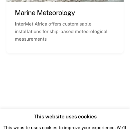
Marine Meteorology
InterMet Africa offers customisable
installations for ship-based meteorological
measurements
This website uses cookies
This website uses cookies to improve your experience. We'll