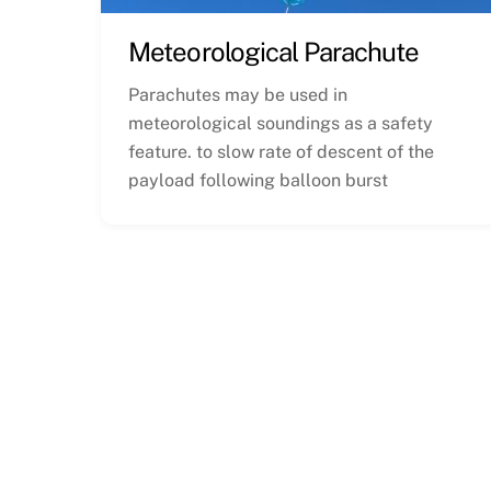
Meteorological Parachute
Parachutes may be used in
meteorological soundings as a safety
feature. to slow rate of descent of the
payload following balloon burst